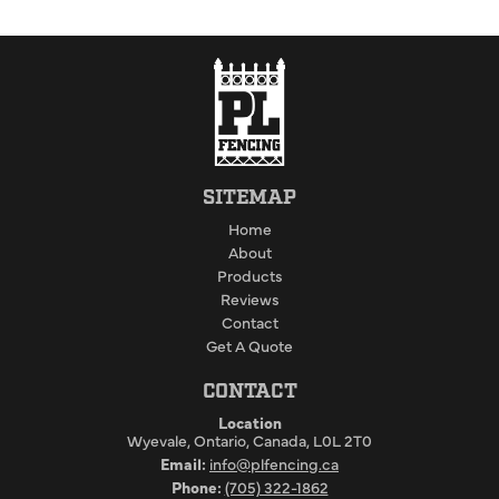
SITEMAP
Home
About
Products
Reviews
Contact
Get A Quote
CONTACT
Location
Wyevale, Ontario, Canada, L0L 2T0
Email:
info@plfencing.ca
Phone:
(705) 322-1862