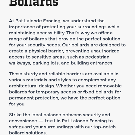
Bollards
At Pat Lalonde Fencing, we understand the
importance of protecting your surroundings while
maintaining accessibility. That's why we offer a
range of bollards that provide the perfect solution
for your security needs. Our bollards are designed to
create a physical barrier, preventing unauthorized
access to sensitive areas, such as pedestrian
walkways, parking lots, and building entrances.
These sturdy and reliable barriers are available in
various materials and styles to complement any
architectural design. Whether you need removable
bollards for temporary access or fixed bollards for
permanent protection, we have the perfect option
for you.
Strike the ideal balance between security and
convenience — trust in Pat Lalonde Fencing to
safeguard your surroundings with our top-notch
bollard solutions.